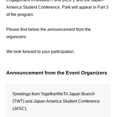
America Student Conference. Park will appear in Part 3
of the program.
Please find below the announcement from the
organizers.
We look forward to your participation.
Announcement from the Event Organizers
Greetings from TogetherWeTri Japan Branch
(TWT) and Japan-America Student Conference
(JASC).