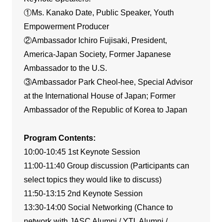
①Ms. Kanako Date, Public Speaker, Youth
Empowerment Producer
②Ambassador Ichiro Fujisaki, President,
America-Japan Society, Former Japanese
Ambassador to the U.S.
③Ambassador Park Cheol-hee, Special Advisor
at the International House of Japan; Former
Ambassador of the Republic of Korea to Japan
Program Contents:
10:00-10:45 1st Keynote Session
11:00-11:40 Group discussion (Participants can
select topics they would like to discuss)
11:50-13:15 2nd Keynote Session
13:30-14:00 Social Networking (Chance to
network with JASC Alumni / YTL Alumni /