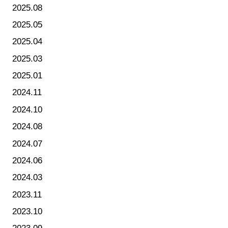
2025.08
2025.05
2025.04
2025.03
2025.01
2024.11
2024.10
2024.08
2024.07
2024.06
2024.03
2023.11
2023.10