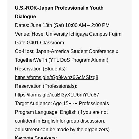
U.S.-ROK-Japan Professional x Youth
Dialogue
Dates: June 13th (Sat) 10:00 AM – 2:00 PM
Venue: Hosei University Ichigaya Campus Fujimi
Gate G401 Classroom
Co-Host: Japan-America Student Conference x
TogetherWeTri (YTL DoS Program Alumni)
Reservation (Students):
https://forms.gle/tGg9kwnz6GcMSizq8
Reservation (Professionals):
https://forms.gle/icuBf3yX1U6mYUu87
Target Audience: Age 15+ 〜 Professionals
Program Language: English (If you are not
confident in English for group discussion,
adjustment can be made by the organizers)
Keynote Speakers: