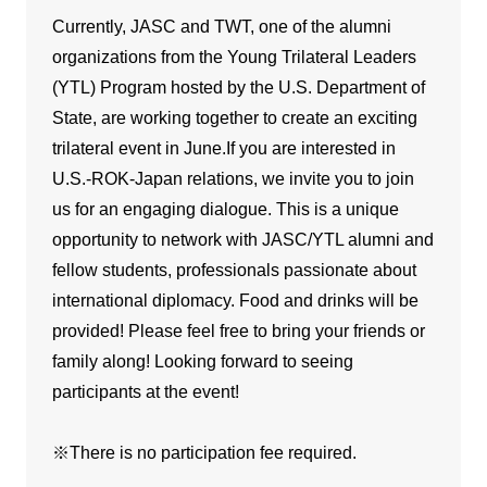
Currently, JASC and TWT, one of the alumni
organizations from the Young Trilateral Leaders
(YTL) Program hosted by the U.S. Department of
State, are working together to create an exciting
trilateral event in June.If you are interested in
U.S.-ROK-Japan relations, we invite you to join
us for an engaging dialogue. This is a unique
opportunity to network with JASC/YTL alumni and
fellow students, professionals passionate about
international diplomacy. Food and drinks will be
provided! Please feel free to bring your friends or
family along! Looking forward to seeing
participants at the event!
※There is no participation fee required.