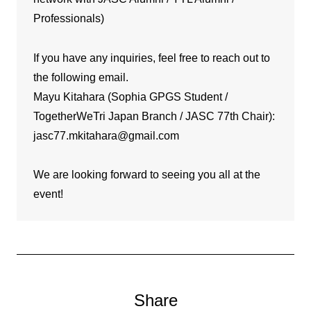
Professionals)
If you have any inquiries, feel free to reach out to
the following email.
Mayu Kitahara (Sophia GPGS Student /
TogetherWeTri Japan Branch / JASC 77th Chair):
jasc77.mkitahara@gmail.com
We are looking forward to seeing you all at the
event!
Share