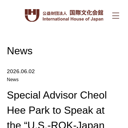
News
2026.06.02
News
Special Advisor Cheol
Hee Park to Speak at
the “U.S.-ROK-Japan