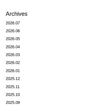
Archives
2026.07
2026.06
2026.05
2026.04
2026.03
2026.02
2026.01
2025.12
2025.11
2025.10
2025.09