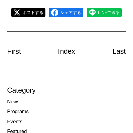
ポストする
シェアする
LINEで送る
First
Index
Last
Category
News
Programs
Events
Featured