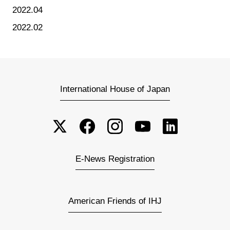
2022.04
2022.02
International House of Japan
E-News Registration
American Friends of IHJ