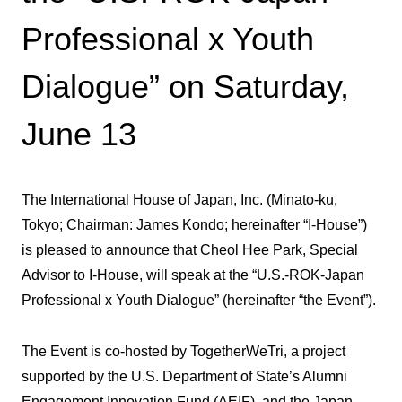
Professional x Youth
Dialogue” on Saturday,
June 13
The International House of Japan, Inc. (Minato-ku,
Tokyo; Chairman: James Kondo; hereinafter “I-House”)
is pleased to announce that Cheol Hee Park, Special
Advisor to I-House, will speak at the “U.S.-ROK-Japan
Professional x Youth Dialogue” (hereinafter “the Event”).
The Event is co-hosted by TogetherWeTri, a project
supported by the U.S. Department of State’s Alumni
Engagement Innovation Fund (AEIF), and the Japan-