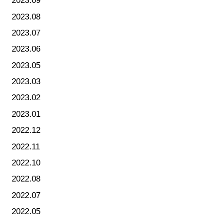
2023.09
2023.08
2023.07
2023.06
2023.05
2023.03
2023.02
2023.01
2022.12
2022.11
2022.10
2022.08
2022.07
2022.05