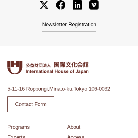
Newsletter Registration
5-11-16 Roppongi,
Minato-ku,Tokyo
106-0032
Contact Form
Programs
About
Experts
Access