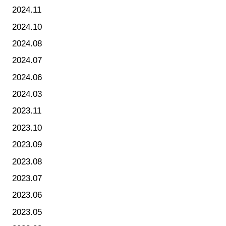
2024.11
2024.10
2024.08
2024.07
2024.06
2024.03
2023.11
2023.10
2023.09
2023.08
2023.07
2023.06
2023.05