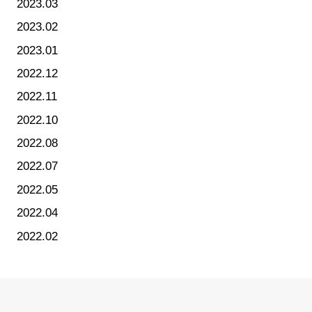
2023.03
2023.02
2023.01
2022.12
2022.11
2022.10
2022.08
2022.07
2022.05
2022.04
2022.02