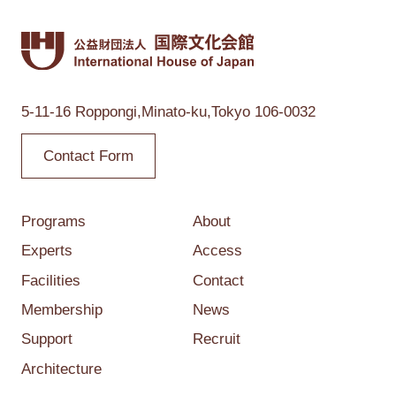
5-11-16 Roppongi,
Minato-ku,Tokyo
106-0032
Contact Form
Programs
About
Experts
Access
Facilities
Contact
Membership
News
Support
Recruit
Architecture