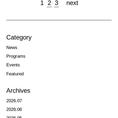
1
2
3
next
Category
News
Programs
Events
Featured
Archives
2026.07
2026.06