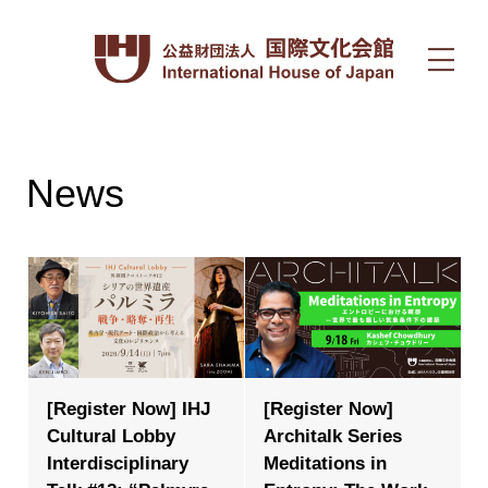
News
[Register Now] IHJ
[Register Now]
Cultural Lobby
Architalk Series
Interdisciplinary
Meditations in