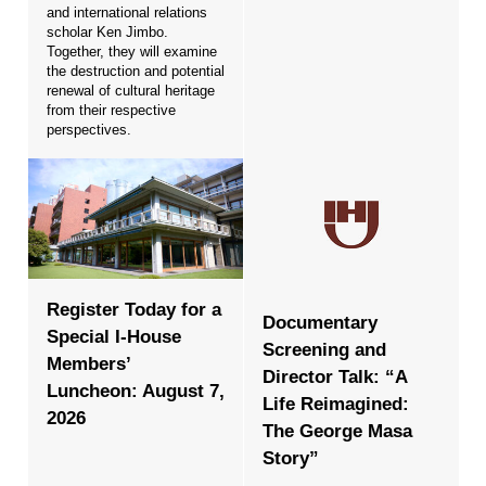
and international relations
scholar Ken Jimbo.
Together, they will examine
the destruction and potential
renewal of cultural heritage
from their respective
perspectives.
Register Today for a
Documentary
Special I-House
Screening and
Members’
Director Talk: “A
Luncheon: August 7,
Life Reimagined:
2026
The George Masa
Story”