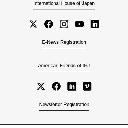
International House of Japan
E-News Registration
American Friends of IHJ
Newsletter Registration