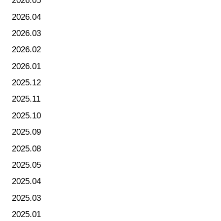
2026.05
2026.04
2026.03
2026.02
2026.01
2025.12
2025.11
2025.10
2025.09
2025.08
2025.05
2025.04
2025.03
2025.01