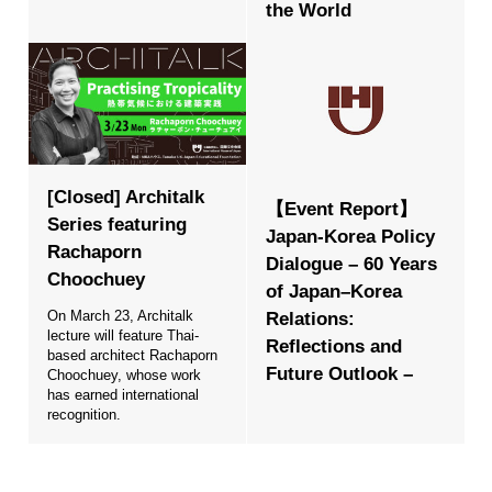
the World
[Closed] Architalk
【Event Report】
Series featuring
Japan-Korea Policy
Rachaporn
Dialogue – 60 Years
Choochuey
of Japan–Korea
On March 23, Architalk
Relations:
lecture will feature Thai-
Reflections and
based architect Rachaporn
Future Outlook –
Choochuey, whose work
has earned international
recognition.