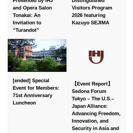
Presented by IHJ
Distinguished
and Opera Salon
Visitors Program
Tonakai: An
2026 featuring
Invitation to
Kazuyo SEJIMA
“Turandot”
[ended] Special
【Event Report】
Event for Members:
Sedona Forum
71st Anniversary
Tokyo – The U.S.–
Luncheon
Japan Alliance:
Advancing Freedom,
Innovation, and
Security in Asia and