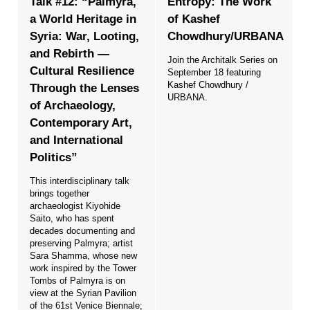
Talk #12: “Palmyra,
Entropy: The Work
a World Heritage in
of Kashef
Syria: War, Looting,
Chowdhury/URBANA
and Rebirth —
Join the Architalk Series on
Cultural Resilience
September 18 featuring
Kashef Chowdhury /
Through the Lenses
URBANA.
of Archaeology,
Contemporary Art,
and International
Politics”
This interdisciplinary talk
brings together
archaeologist Kiyohide
Saito, who has spent
decades documenting and
preserving Palmyra; artist
Sara Shamma, whose new
work inspired by the Tower
Tombs of Palmyra is on
view at the Syrian Pavilion
of the 61st Venice Biennale;