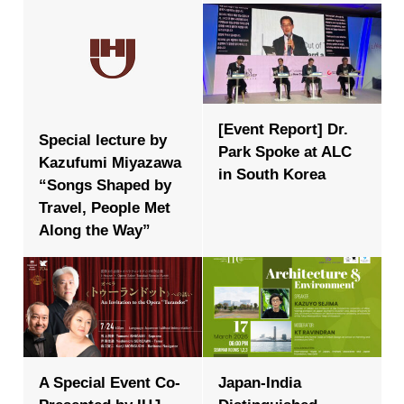
[Event Report] Dr.
Special lecture by
Park Spoke at ALC
Kazufumi Miyazawa
in South Korea
“Songs Shaped by
Travel, People Met
Along the Way”
A Special Event Co-
Japan-India