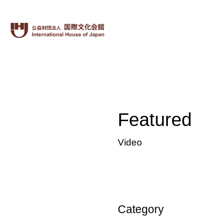
Featured
Video
Category