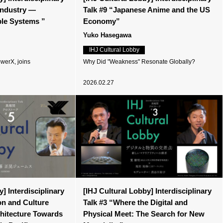
 Industry —
Talk #9 “Japanese Anime and the US
ible Systems ”
Economy”
Yuko Hasegawa
IHJ Cultural Lobby
werX, joins
Why Did "Weakness" Resonate Globally?
2026.02.27
] Interdisciplinary
[IHJ Cultural Lobby] Interdisciplinary
on and Culture
Talk #3 “Where the Digital and
chitecture Towards
Physical Meet: The Search for New