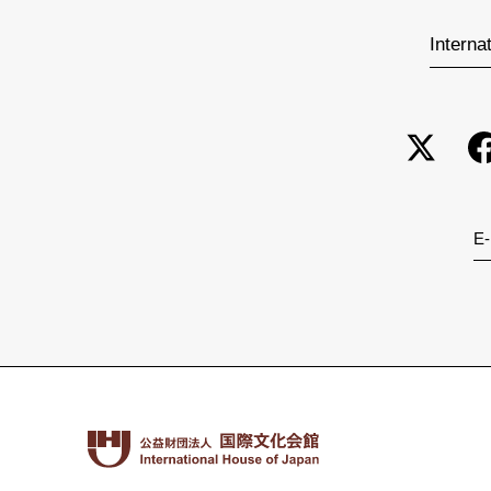
Interna
E-