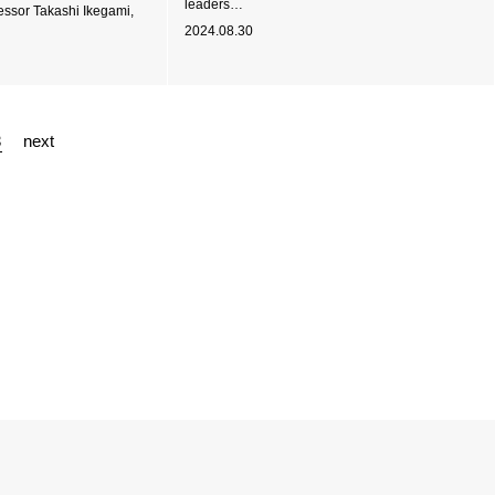
leaders…
fessor Takashi Ikegami,
2024.08.30
3
next