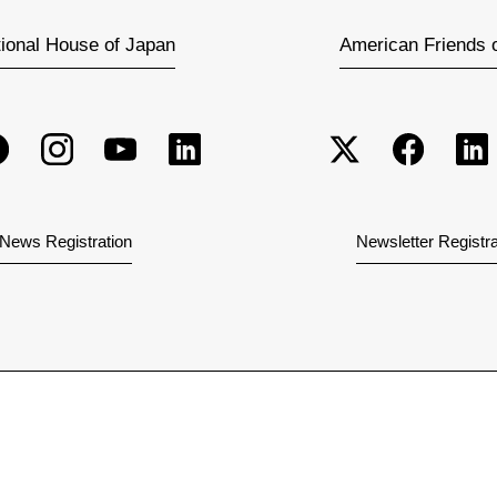
tional House of Japan
American Friends 
News Registration
Newsletter Registra