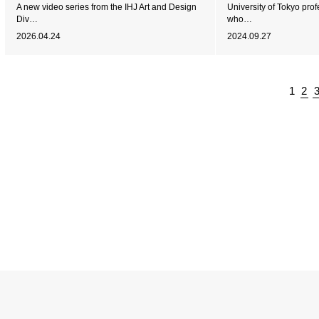
A new video series from the IHJ Art and Design
University of Tokyo pro
Div…
who…
2026.04.24
2024.09.27
1
2