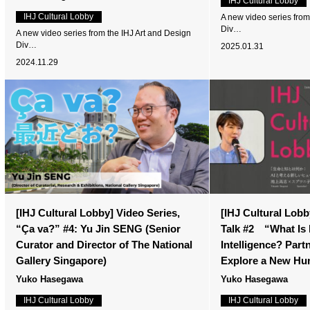
IHJ Cultural Lobby
IHJ Cultural Lobby
A new video series from
Div…
A new video series from the IHJ Art and Design
Div…
2025.01.31
2024.11.29
[IHJ Cultural Lobby] Video Series,
[IHJ Cultural Lobby
“Ça va?” #4: Yu Jin SENG (Senior
Talk #2 “What Is 
Curator and Director of The National
Intelligence? Partn
Gallery Singapore)
Explore a New Hu
Yuko Hasegawa
Yuko Hasegawa
IHJ Cultural Lobby
IHJ Cultural Lobby