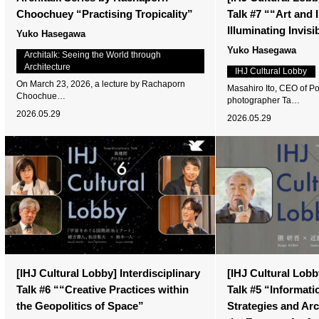
Choochuey “Practising Tropicality”
Talk #7 ““Art and
Illuminating Invis
Yuko Hasegawa
Yuko Hasegawa
Architalk: Seeing the World through
Architecture
IHJ Cultural Lobby
On March 23, 2026, a lecture by Rachaporn
Masahiro Ito, CEO of Po
Choochue…
photographer Ta…
2026.05.29
2026.05.29
[IHJ Cultural Lobby] Interdisciplinary
[IHJ Cultural Lobby
Talk #6 ““Creative Practices within
Talk #5 “Informati
the Geopolitics of Space”
Strategies and Ar