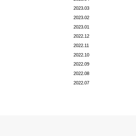
2023.03
2023.02
2023.01
2022.12
2022.11
2022.10
2022.09
2022.08
2022.07