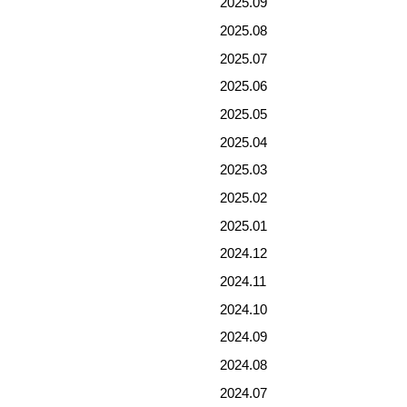
2025.09
2025.08
2025.07
2025.06
2025.05
2025.04
2025.03
2025.02
2025.01
2024.12
2024.11
2024.10
2024.09
2024.08
2024.07