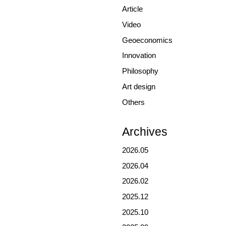
Article
Video
Geoeconomics
Innovation
Philosophy
Art design
Others
Archives
2026.05
2026.04
2026.02
2025.12
2025.10