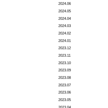
2024.06
2024.05
2024.04
2024.03
2024.02
2024.01
2023.12
2023.11
2023.10
2023.09
2023.08
2023.07
2023.06
2023.05
2023.04