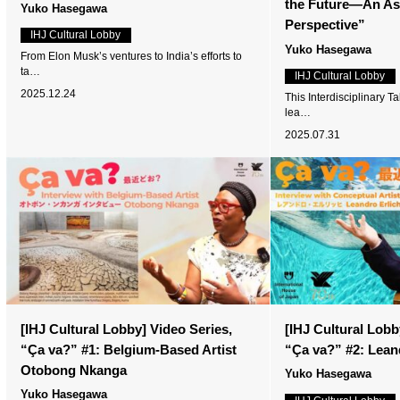
the Future—An Asi
Yuko Hasegawa
Perspective”
IHJ Cultural Lobby
Yuko Hasegawa
From Elon Musk’s ventures to India’s efforts to
ta…
IHJ Cultural Lobby
2025.12.24
This Interdisciplinary T
lea…
2025.07.31
[IHJ Cultural Lobby] Video Series,
[IHJ Cultural Lobb
“Ça va?” #1: Belgium-Based Artist
“Ça va?” #2: Lean
Otobong Nkanga
Yuko Hasegawa
Yuko Hasegawa