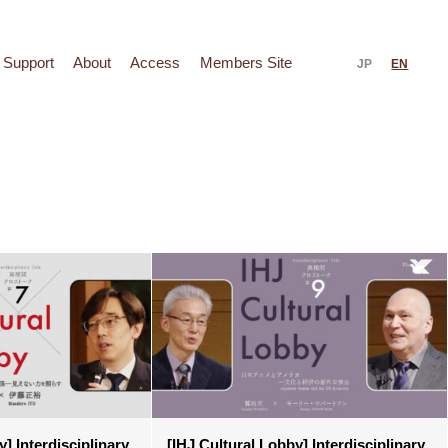
Support
About
Access
Members Site
JP
EN
] Interdisciplinary
[IHJ Cultural Lobby] Interdisciplinary