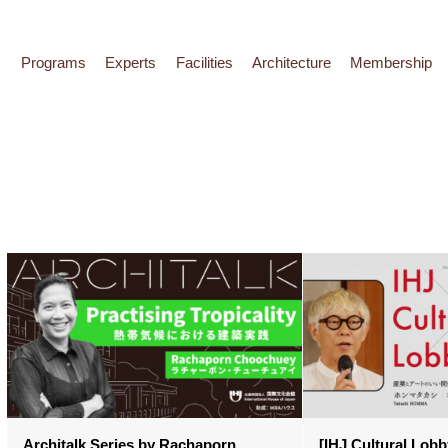
Programs
Experts
Facilities
Architecture
Membership
Architalk Series by Rachaporn
[IHJ Cultural Lobby