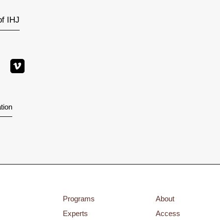
of IHJ
tion
Programs
About
Experts
Access