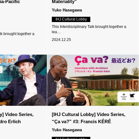
a-Pacific
Materiality”
Yuko Hasegawa
IHJ Cultural Lobby
This Interdisciplinary Talk brought together a
lea…
alk brought together a
2024.12.25
y] Video Series,
[IHJ Cultural Lobby] Video Series,
dro Erlich
“Ça va?” #3: Francis KÉRÉ
Yuko Hasegawa