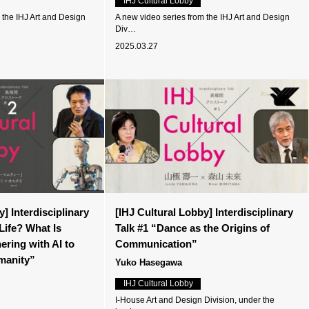
IHJ Cultural Lobby
 the IHJ Art and Design
A new video series from the IHJ Art and Design
Div…
2025.03.27
] Interdisciplinary
[IHJ Cultural Lobby] Interdisciplinary
Life? What Is
Talk #1 “Dance as the Origins of
ering with AI to
Communication”
manity”
Yuko Hasegawa
IHJ Cultural Lobby
I-House Art and Design Division, under the