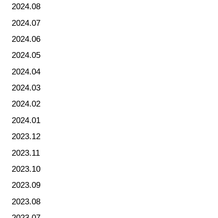
2024.08
2024.07
2024.06
2024.05
2024.04
2024.03
2024.02
2024.01
2023.12
2023.11
2023.10
2023.09
2023.08
2023.07