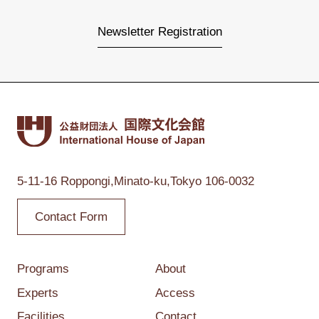
Newsletter Registration
5-11-16 Roppongi,
Minato-ku,Tokyo
106-0032
Contact Form
Programs
About
Experts
Access
Facilities
Contact