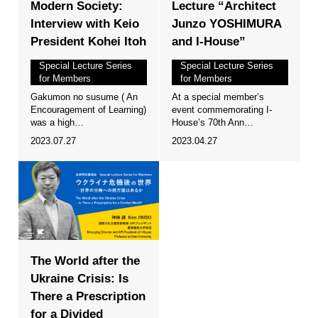
Modern Society:
Lecture “Architect
Interview with Keio
Junzo YOSHIMURA
President Kohei Itoh
and I-House”
Special Lecture Series
Special Lecture Series
for Members
for Members
Gakumon no susume ( An
At a special member’s
Encouragement of Learning)
event commemorating I-
was a high…
House’s 70th Ann…
2023.07.27
2023.04.27
The World after the
Ukraine Crisis: Is
There a Prescription
for a Divided