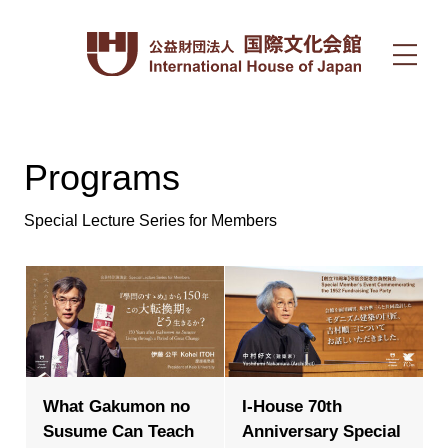
Programs
Special Lecture Series for Members
What Gakumon no
I-House 70th
Susume Can Teach
Anniversary Special