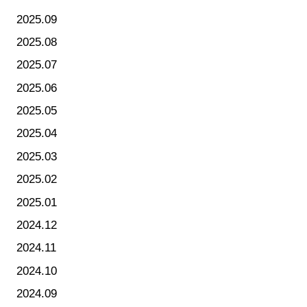
2025.09
2025.08
2025.07
2025.06
2025.05
2025.04
2025.03
2025.02
2025.01
2024.12
2024.11
2024.10
2024.09