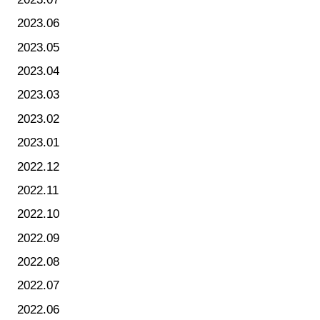
2023.06
2023.05
2023.04
2023.03
2023.02
2023.01
2022.12
2022.11
2022.10
2022.09
2022.08
2022.07
2022.06