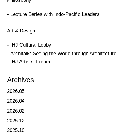
Philosophy
Lecture Series with Indo-Pacific Leaders
Art & Design
IHJ Cultural Lobby
Architalk: Seeing the World through Architecture
IHJ Artists’ Forum
Archives
2026.05
2026.04
2026.02
2025.12
2025.10