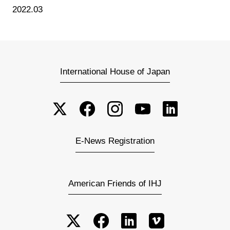
2022.03
International House of Japan
E-News Registration
American Friends of IHJ