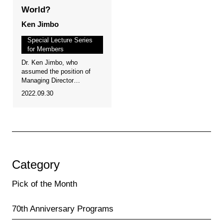
World?
Ken Jimbo
Special Lecture Series
for Members
Dr. Ken Jimbo, who
assumed the position of
Managing Director…
2022.09.30
Category
Pick of the Month
70th Anniversary Programs