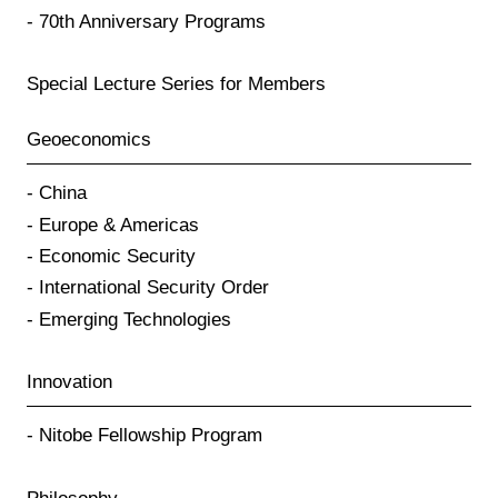
70th Anniversary Programs
Special Lecture Series for Members
Geoeconomics
China
Europe & Americas
Economic Security
International Security Order
Emerging Technologies
Innovation
Nitobe Fellowship Program