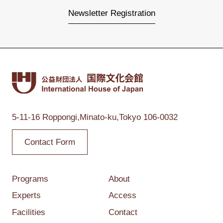
Newsletter Registration
5-11-16 Roppongi,
Minato-ku,Tokyo
106-0032
Contact Form
Programs
About
Experts
Access
Facilities
Contact