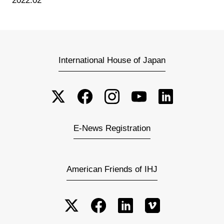
2022.02
International House of Japan
E-News Registration
American Friends of IHJ