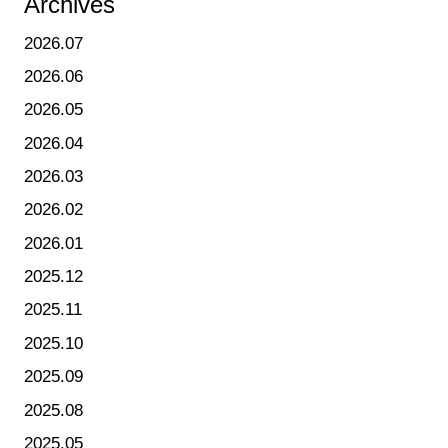
Archives
2026.07
2026.06
2026.05
2026.04
2026.03
2026.02
2026.01
2025.12
2025.11
2025.10
2025.09
2025.08
2025.05