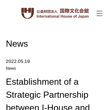
News
2022.05.19
News
Establishment of a
Strategic Partnership
between I-House and