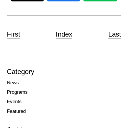
First
Index
Last
Category
News
Programs
Events
Featured