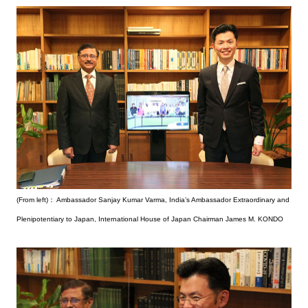
(From left)： Ambassador Sanjay Kumar Varma, India’s Ambassador Extraordinary and
Plenipotentiary to Japan, International House of Japan Chairman James M. KONDO