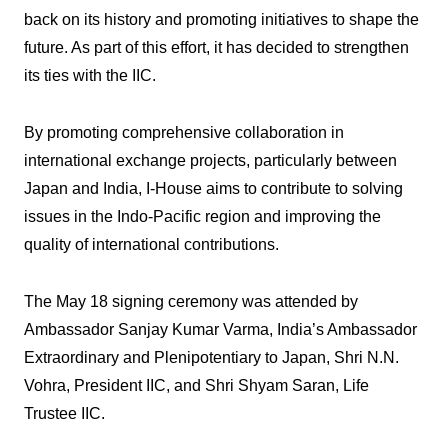
back on its history and promoting initiatives to shape the
future. As part of this effort, it has decided to strengthen
its ties with the IIC.
By promoting comprehensive collaboration in
international exchange projects, particularly between
Japan and India, I-House aims to contribute to solving
issues in the Indo-Pacific region and improving the
quality of international contributions.
The May 18 signing ceremony was attended by
Ambassador Sanjay Kumar Varma, India’s Ambassador
Extraordinary and Plenipotentiary to Japan, Shri N.N.
Vohra, President IIC, and Shri Shyam Saran, Life
Trustee IIC.