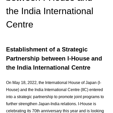
the India International
Centre
Establishment of a Strategic
Partnership between I-House and
the India International Centre
On May 18, 2022, the International House of Japan (I-
House) and the India International Centre (IIC) entered
into a strategic partnership to promote joint programs to
further strengthen Japan-India relations. I-House is
celebrating its 70th anniversary this year and is looking