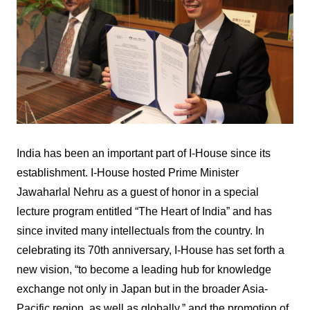
India has been an important part of I-House since its
establishment. I-House hosted Prime Minister
Jawaharlal Nehru as a guest of honor in a special
lecture program entitled “The Heart of India” and has
since invited many intellectuals from the country. In
celebrating its 70th anniversary, I-House has set forth a
new vision, “to become a leading hub for knowledge
exchange not only in Japan but in the broader Asia-
Pacific region, as well as globally,” and the promotion of