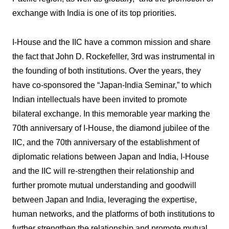
exchange with India is one of its top priorities.
I-House and the IIC have a common mission and share
the fact that John D. Rockefeller, 3rd was instrumental in
the founding of both institutions. Over the years, they
have co-sponsored the “Japan-India Seminar,” to which
Indian intellectuals have been invited to promote
bilateral exchange. In this memorable year marking the
70th anniversary of I-House, the diamond jubilee of the
IIC, and the 70th anniversary of the establishment of
diplomatic relations between Japan and India, I-House
and the IIC will re-strengthen their relationship and
further promote mutual understanding and goodwill
between Japan and India, leveraging the expertise,
human networks, and the platforms of both institutions to
further strengthen the relationship and promote mutual