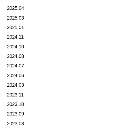
2025.04
2025.03
2025.01
2024.11
2024.10
2024.08
2024.07
2024.06
2024.03
2023.11
2023.10
2023.09
2023.08