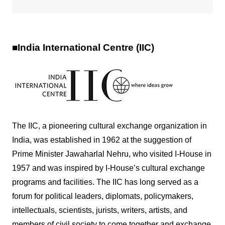
■India International Centre (IIC)
The IIC, a pioneering cultural exchange organization in
India, was established in 1962 at the suggestion of
Prime Minister Jawaharlal Nehru, who visited I-House in
1957 and was inspired by I-House’s cultural exchange
programs and facilities. The IIC has long served as a
forum for political leaders, diplomats, policymakers,
intellectuals, scientists, jurists, writers, artists, and
members of civil society to come together and exchange