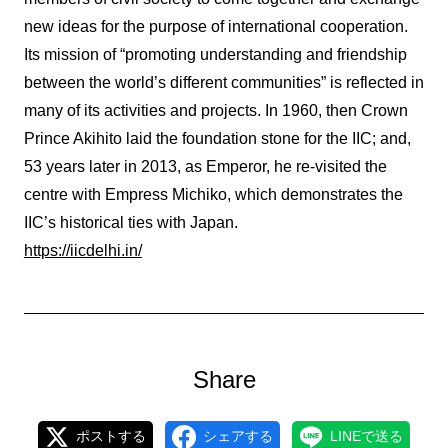
new ideas for the purpose of international cooperation.
Its mission of “promoting understanding and friendship
between the world’s different communities” is reflected in
many of its activities and projects. In 1960, then Crown
Prince Akihito laid the foundation stone for the IIC; and,
53 years later in 2013, as Emperor, he re-visited the
centre with Empress Michiko, which demonstrates the
IIC’s historical ties with Japan.
https://iicdelhi.in/
Share
ポストする
シェアする
LINEで送る