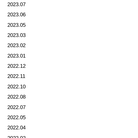
2023.07
2023.06
2023.05
2023.03
2023.02
2023.01
2022.12
2022.11
2022.10
2022.08
2022.07
2022.05
2022.04