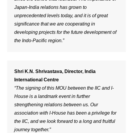
Japan-India relations has grown to
unprecedented levels today, and it is of great
significance that we are cooperating in
developing projects for the future development of
the Indo-Pacific region.”
Shri K.N. Shrivastava, Director, India
International Centre
“The signing of this MOU between the IIC and I-
House is a landmark event in further
strengthening relations between us. Our
association with I-House has been a privilege for
the IIC, and we look forward to a long and fruitful
journey together.”