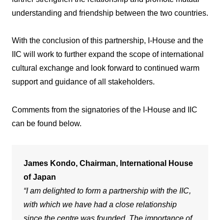
understanding and friendship between the two countries.
With the conclusion of this partnership, I-House and the
IIC will work to further expand the scope of international
cultural exchange and look forward to continued warm
support and guidance of all stakeholders.
Comments from the signatories of the I-House and IIC
can be found below.
James Kondo, Chairman, International House
of Japan
“I am delighted to form a partnership with the IIC,
with which we have had a close relationship
since the centre was founded. The importance of