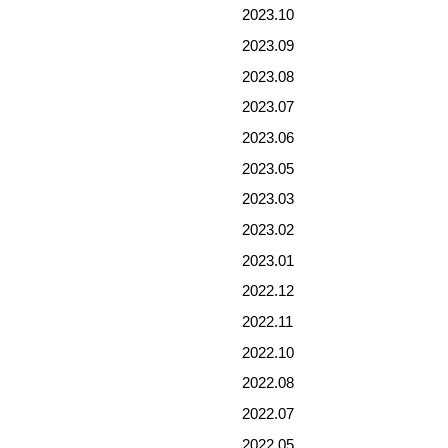
2023.10
2023.09
2023.08
2023.07
2023.06
2023.05
2023.03
2023.02
2023.01
2022.12
2022.11
2022.10
2022.08
2022.07
2022.05