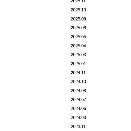
2025.11
2025.10
2025.09
2025.08
2025.05
2025.04
2025.03
2025.01
2024.11
2024.10
2024.08
2024.07
2024.06
2024.03
2023.11