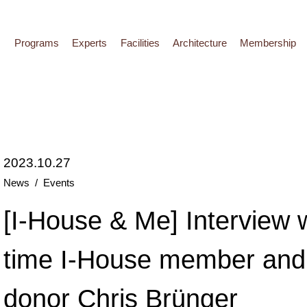
Programs
Experts
Facilities
Architecture
Membership
2023.10.27
News
Events
[I-House & Me] Interview w
time I-House member and
donor Chris Brünger