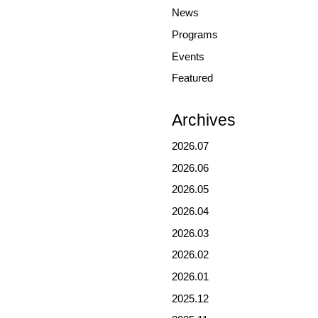
News
Programs
Events
Featured
Archives
2026.07
2026.06
2026.05
2026.04
2026.03
2026.02
2026.01
2025.12