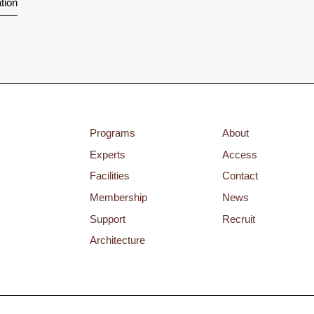
tion
Programs
About
Experts
Access
Facilities
Contact
Membership
News
Support
Recruit
Architecture