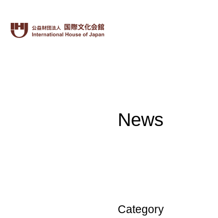
News
Category