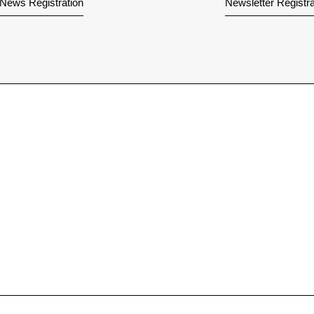
News Registration
Newsletter Registra