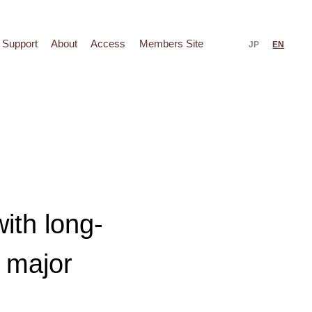
Support
About
Access
Members Site
JP
EN
ith long-
 major