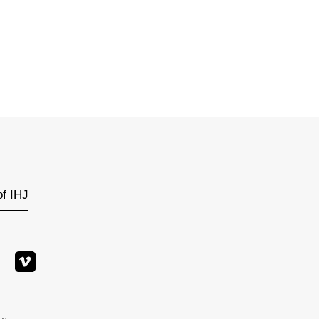
of IHJ