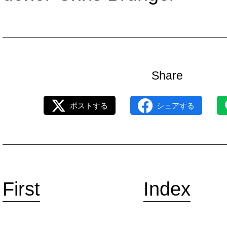
Share
ポストする
シェアする
First
Index