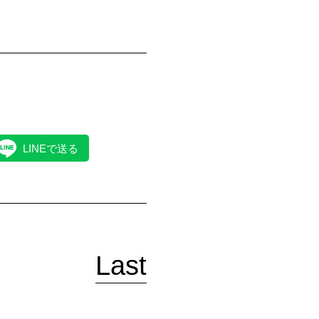
LINEで送る
Last