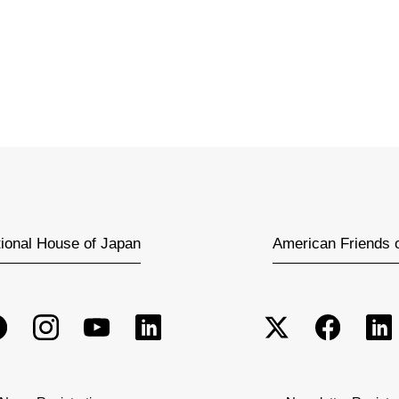
tional House of Japan
American Friends 