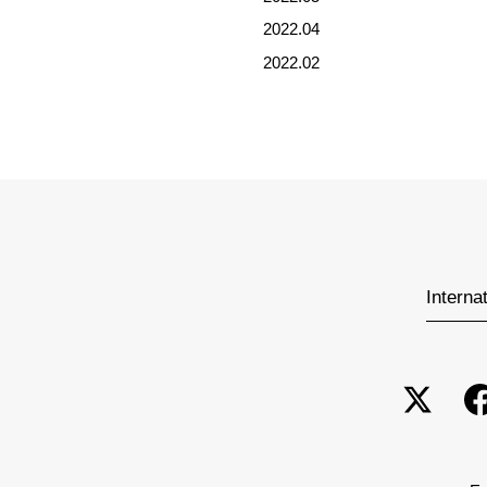
2022.04
2022.02
Interna