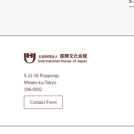
E-
5-11-16 Roppongi,
Minato-ku,Tokyo
106-0032
Contact Form