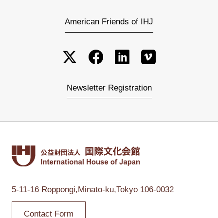
American Friends of IHJ
Newsletter Registration
5-11-16 Roppongi,
Minato-ku,Tokyo
106-0032
Contact Form