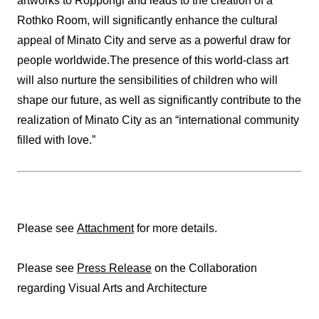
artworks to Roppongi and leads to the creation of a
Rothko Room, will significantly enhance the cultural
appeal of Minato City and serve as a powerful draw for
people worldwide.The presence of this world-class art
will also nurture the sensibilities of children who will
shape our future, as well as significantly contribute to the
realization of Minato City as an “international community
filled with love.”
Please see
Attachment
for more details.
Please see
Press Release
on the Collaboration
regarding Visual Arts and Architecture