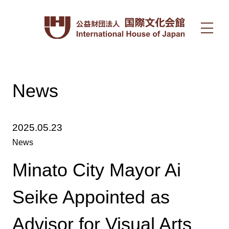
News
2025.05.23
News
Minato City Mayor Ai
Seike Appointed as
Advisor for Visual Arts