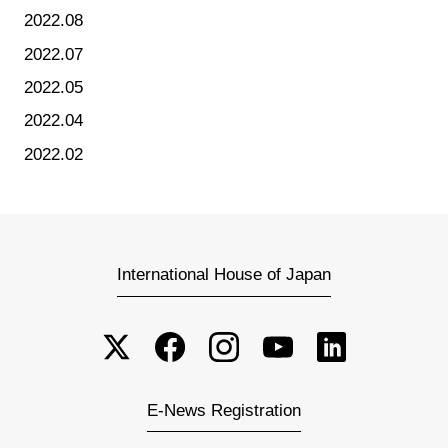
2022.08
2022.07
2022.05
2022.04
2022.02
International House of Japan
E-News Registration