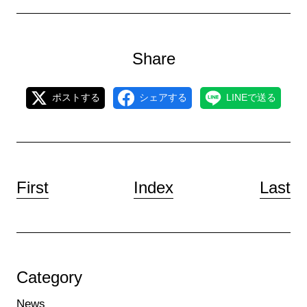
Share
ポストする
シェアする
LINEで送る
First
Index
Last
Category
News