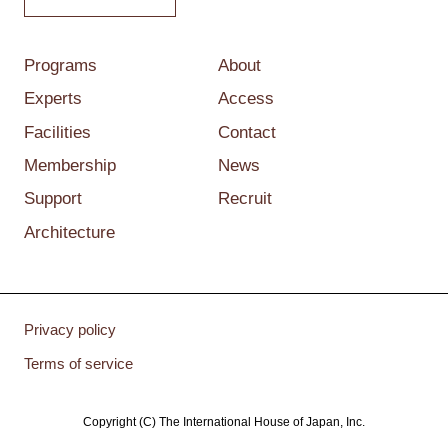
Programs
About
Experts
Access
Facilities
Contact
Membership
News
Support
Recruit
Architecture
Privacy policy
Terms of service
Copyright (C) The International House of Japan, Inc.