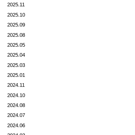
2025.11
2025.10
2025.09
2025.08
2025.05
2025.04
2025.03
2025.01
2024.11
2024.10
2024.08
2024.07
2024.06