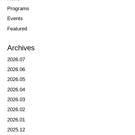
Programs
Events
Featured
Archives
2026.07
2026.06
2026.05
2026.04
2026.03
2026.02
2026.01
2025.12