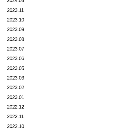
2024.03
2023.11
2023.10
2023.09
2023.08
2023.07
2023.06
2023.05
2023.03
2023.02
2023.01
2022.12
2022.11
2022.10