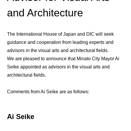
and Architecture
The International House of Japan and DIC will seek
guidance and cooperation from leading experts and
advisors in the visual arts and architectural fields.
We are pleased to announce that Minato City Mayor Ai
Seike appointed as advisors in the visual arts and
architectural fields.
Comments from Ai Seike are as follows:
Ai Seike