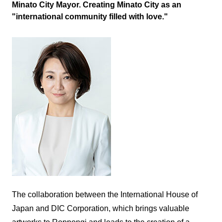
Minato City Mayor. Creating Minato City as an
"international community filled with love."
The collaboration between the International House of
Japan and DIC Corporation, which brings valuable