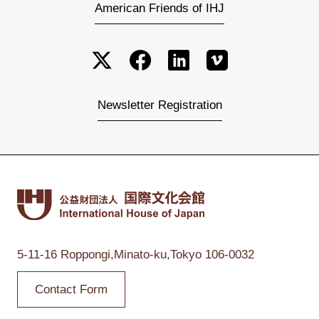
American Friends of IHJ
Newsletter Registration
5-11-16 Roppongi,
Minato-ku,Tokyo
106-0032
Contact Form