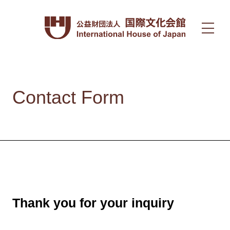
Contact Form
Thank you for your inquiry