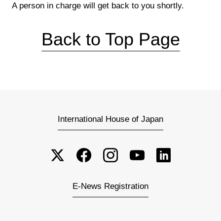
A person in charge will get back to you shortly.
Back to Top Page
International House of Japan
E-News Registration