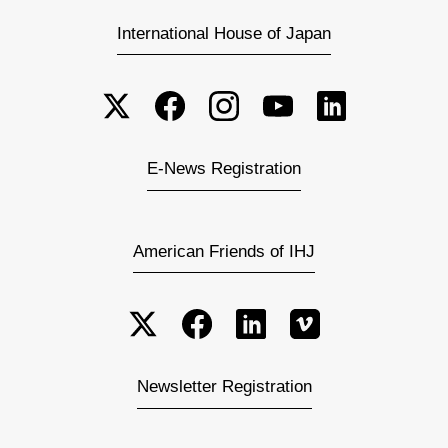
International House of Japan
E-News Registration
American Friends of IHJ
Newsletter Registration