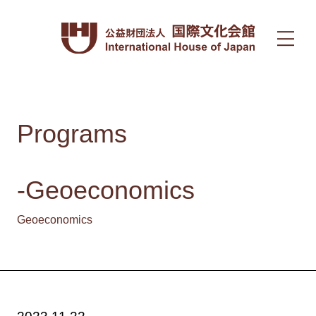
Programs
-Geoeconomics
Geoeconomics