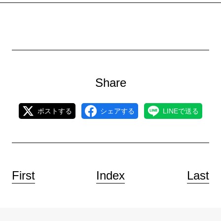
Share
ポストする
シェアする
LINEで送る
First
Index
Last