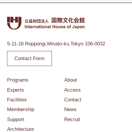
5-11-16 Roppongi,
Minato-ku,Tokyo
106-0032
Contact Form
Programs
About
Experts
Access
Facilities
Contact
Membership
News
Support
Recruit
Architecture