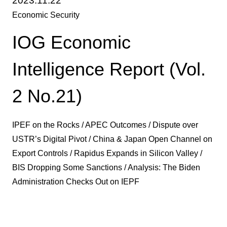
2023.11.22
Economic Security
IOG Economic
Intelligence Report (Vol.
2 No.21)
IPEF on the Rocks / APEC Outcomes / Dispute over
USTR’s Digital Pivot / China & Japan Open Channel on
Export Controls / Rapidus Expands in Silicon Valley /
BIS Dropping Some Sanctions / Analysis: The Biden
Administration Checks Out on IEPF