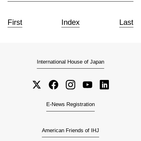
First
Index
Last
International House of Japan
E-News Registration
American Friends of IHJ