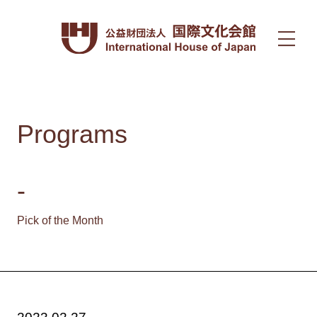
Programs
-
Pick of the Month