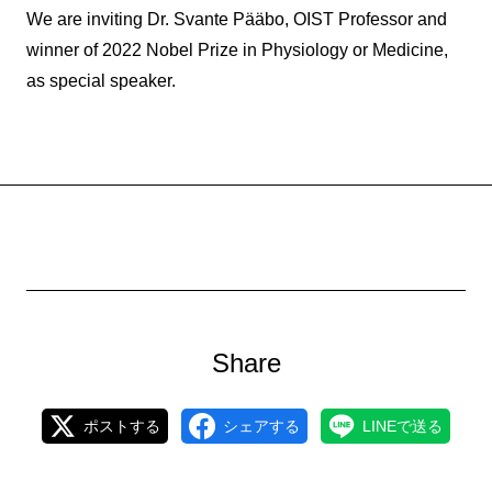
We are inviting Dr. Svante Pääbo, OIST Professor and
winner of 2022 Nobel Prize in Physiology or Medicine,
as special speaker.
Share
ポストする
シェアする
LINEで送る