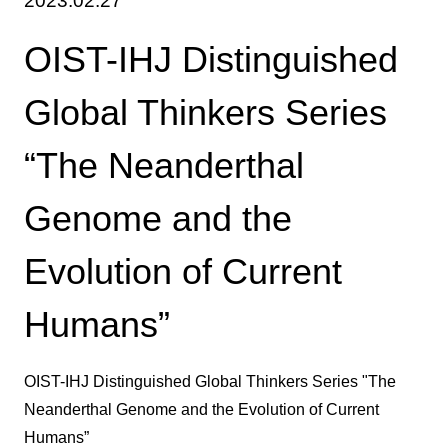
2023.02.27
OIST-IHJ Distinguished
Global Thinkers Series
“The Neanderthal
Genome and the
Evolution of Current
Humans”
OIST-IHJ Distinguished Global Thinkers Series "The
Neanderthal Genome and the Evolution of Current
Humans”