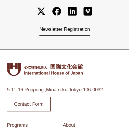
Newsletter Registration
5-11-16 Roppongi,
Minato-ku,Tokyo
106-0032
Contact Form
Programs
About