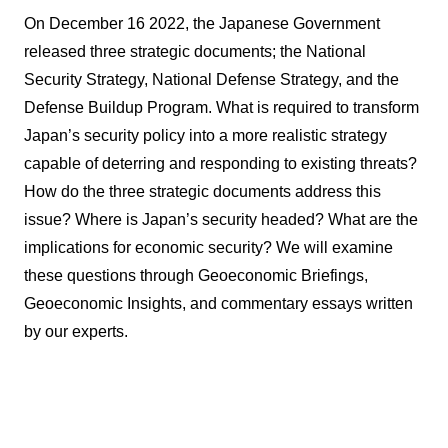
On December 16 2022, the Japanese Government
released three strategic documents; the National
Security Strategy, National Defense Strategy, and the
Defense Buildup Program. What is required to transform
Japan’s security policy into a more realistic strategy
capable of deterring and responding to existing threats?
How do the three strategic documents address this
issue? Where is Japan’s security headed? What are the
implications for economic security? We will examine
these questions through Geoeconomic Briefings,
Geoeconomic Insights, and commentary essays written
by our experts.