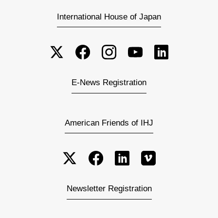
International House of Japan
E-News Registration
American Friends of IHJ
Newsletter Registration