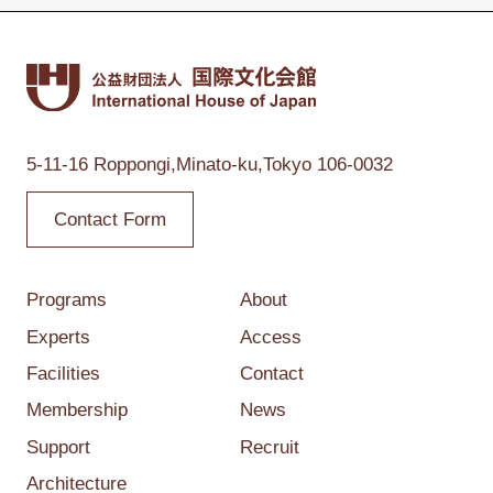
5-11-16 Roppongi,
Minato-ku,Tokyo
106-0032
Contact Form
Programs
About
Experts
Access
Facilities
Contact
Membership
News
Support
Recruit
Architecture