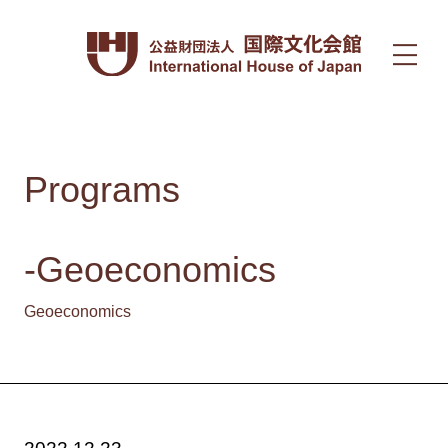
Programs
-Geoeconomics
Geoeconomics