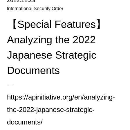
2022.12.23
International Security Order
【Special Features】
Analyzing the 2022
Japanese Strategic
Documents
－
https://apinitiative.org/en/analyzing-
the-2022-japanese-strategic-
documents/