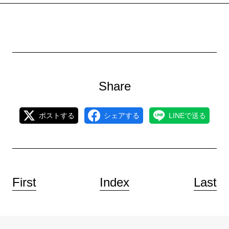
Share
ポストする
シェアする
LINEで送る
First
Index
Last