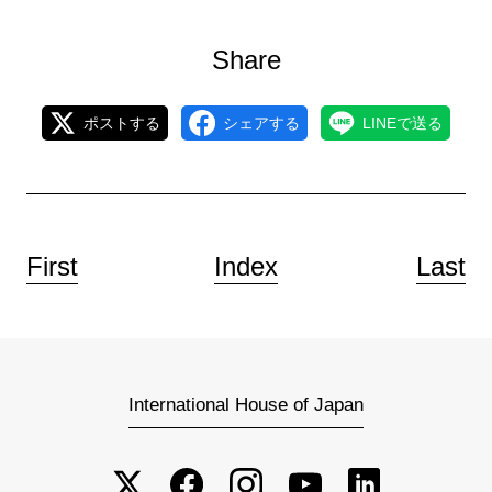
Share
ポストする
シェアする
LINEで送る
First
Index
Last
International House of Japan