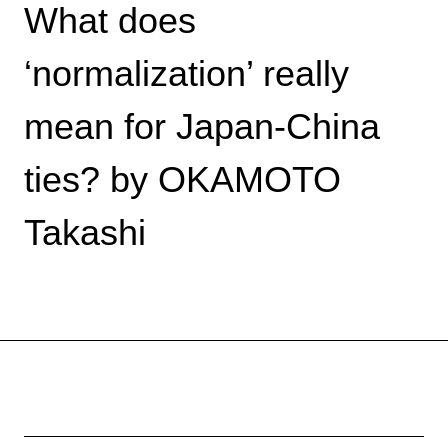
What does
‘normalization’ really
mean for Japan-China
ties? by OKAMOTO
Takashi