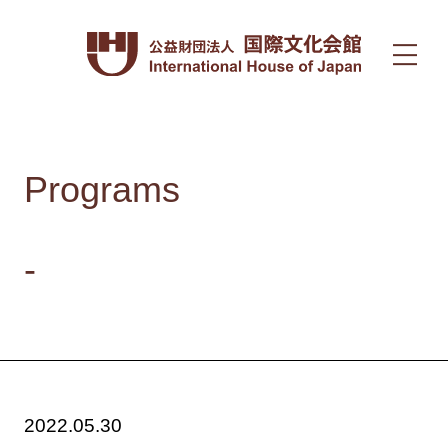
Programs
-
2022.05.30