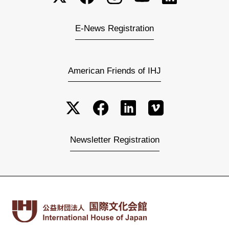
E-News Registration
American Friends of IHJ
Newsletter Registration