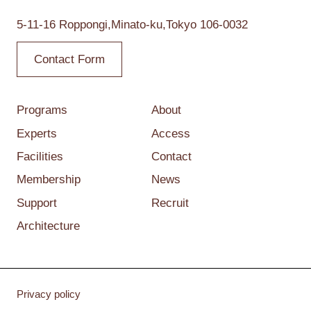
5-11-16 Roppongi,
Minato-ku,Tokyo
106-0032
Contact Form
Programs
About
Experts
Access
Facilities
Contact
Membership
News
Support
Recruit
Architecture
Privacy policy