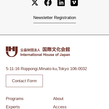
Newsletter Registration
5-11-16 Roppongi,
Minato-ku,Tokyo
106-0032
Contact Form
Programs
About
Experts
Access