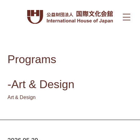
Programs
-Art & Design
Art & Design