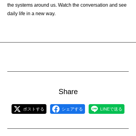
the systems around us. Watch the conversation and see
daily life in a new way.
Share
ポストする
シェアする
LINEで送る