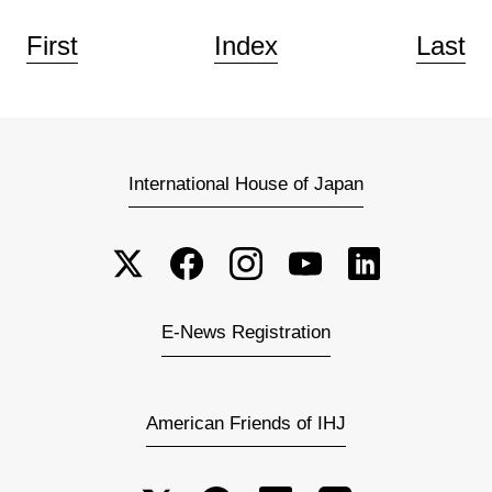
First
Index
Last
International House of Japan
E-News Registration
American Friends of IHJ