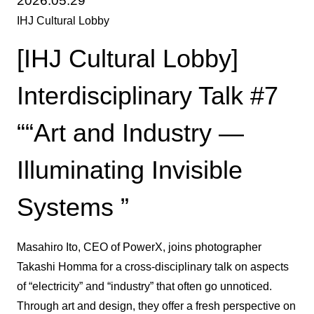
2026.05.29
IHJ Cultural Lobby
[IHJ Cultural Lobby]
Interdisciplinary Talk #7
““Art and Industry —
Illuminating Invisible
Systems ”
Masahiro Ito, CEO of PowerX, joins photographer
Takashi Homma for a cross-disciplinary talk on aspects
of “electricity” and “industry” that often go unnoticed.
Through art and design, they offer a fresh perspective on