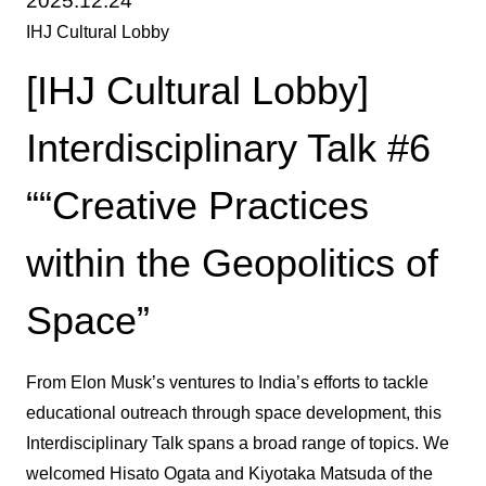
2025.12.24
IHJ Cultural Lobby
[IHJ Cultural Lobby]
Interdisciplinary Talk #6
““Creative Practices
within the Geopolitics of
Space”
From Elon Musk’s ventures to India’s efforts to tackle
educational outreach through space development, this
Interdisciplinary Talk spans a broad range of topics. We
welcomed Hisato Ogata and Kiyotaka Matsuda of the