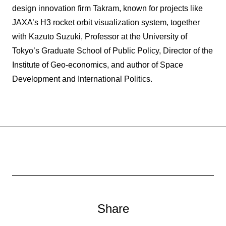
design innovation firm Takram, known for projects like
JAXA’s H3 rocket orbit visualization system, together
with Kazuto Suzuki, Professor at the University of
Tokyo’s Graduate School of Public Policy, Director of the
Institute of Geo-economics, and author of Space
Development and International Politics.
Share