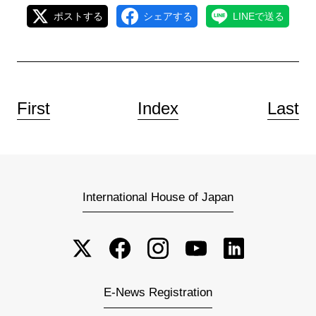
ポストする
シェアする
LINEで送る
First
Index
Last
International House of Japan
E-News Registration