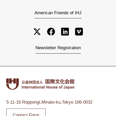
American Friends of IHJ
Newsletter Registration
5-11-16 Roppongi,
Minato-ku,Tokyo
106-0032
Contact Form