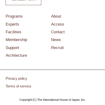
Programs
About
Experts
Access
Facilities
Contact
Membership
News
Support
Recruit
Architecture
Privacy policy
Terms of service
Copyright (C) The International House of Japan, Inc.