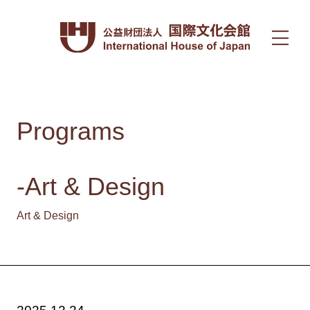
Programs
-Art & Design
Art & Design