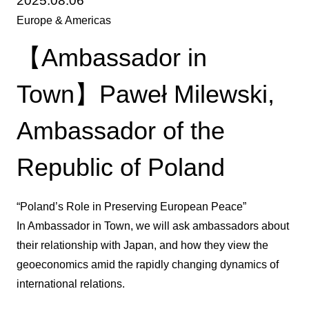
2025.08.06
Europe & Americas
【Ambassador in
Town】Paweł Milewski,
Ambassador of the
Republic of Poland
“Poland’s Role in Preserving European Peace”
In Ambassador in Town, we will ask ambassadors about
their relationship with Japan, and how they view the
geoeconomics amid the rapidly changing dynamics of
international relations.