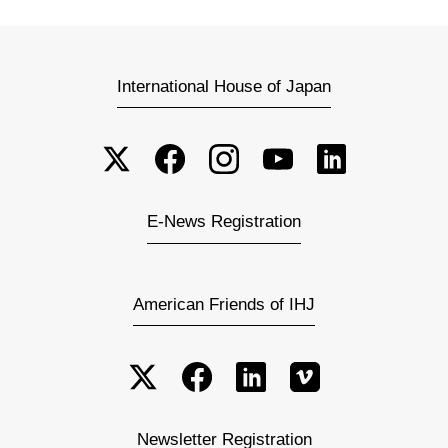
International House of Japan
E-News Registration
American Friends of IHJ
Newsletter Registration