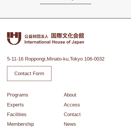
5-11-16 Roppongi,
Minato-ku,Tokyo
106-0032
Contact Form
Programs
About
Experts
Access
Facilities
Contact
Membership
News