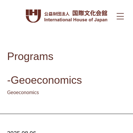
Programs
-Geoeconomics
Geoeconomics