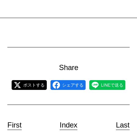
Share
ポストする
シェアする
LINEで送る
First
Index
Last