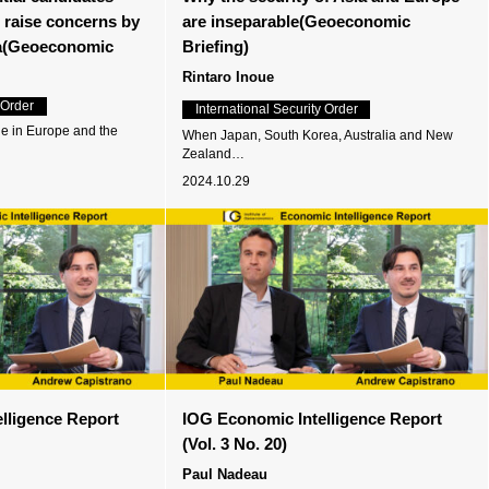
s raise concerns by
are inseparable(Geoeconomic
a(Geoeconomic
Briefing)
Rintaro Inoue
 Order
International Security Order
ne in Europe and the
When Japan, South Korea, Australia and New
Zealand…
2024.10.29
lligence Report
IOG Economic Intelligence Report
(Vol. 3 No. 20)
Paul Nadeau