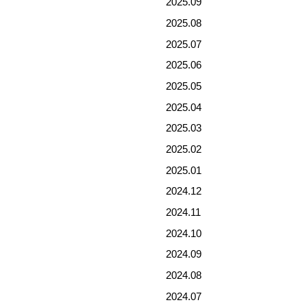
2025.09
2025.08
2025.07
2025.06
2025.05
2025.04
2025.03
2025.02
2025.01
2024.12
2024.11
2024.10
2024.09
2024.08
2024.07