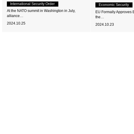
International Security Order
Economic Security
At the NATO summit in Washington in July,
EU Formally Approves EV
alliance…
the…
2024.10.25
2024.10.23