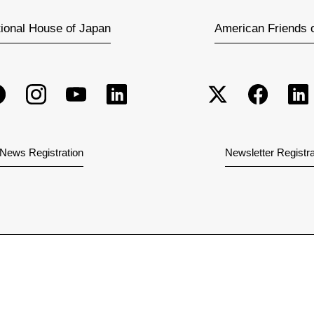
tional House of Japan
American Friends 
News Registration
Newsletter Registra