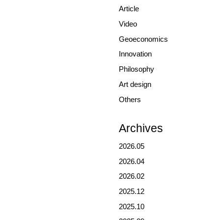
Article
Video
Geoeconomics
Innovation
Philosophy
Art design
Others
Archives
2026.05
2026.04
2026.02
2025.12
2025.10