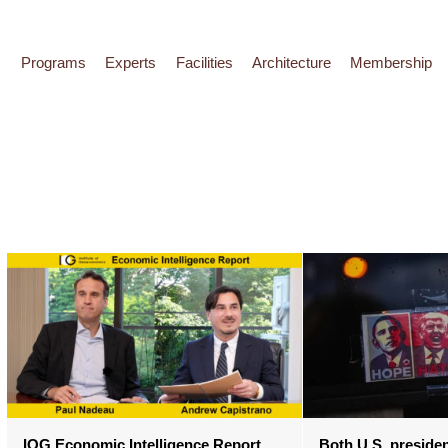
Programs
Experts
Facilities
Architecture
Membership
IOG Economic Intelligence Report
Both U.S. presiden