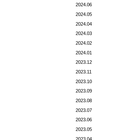
2024.06
2024.05
2024.04
2024.03
2024.02
2024.01
2023.12
2023.11
2023.10
2023.09
2023.08
2023.07
2023.06
2023.05
2023.04