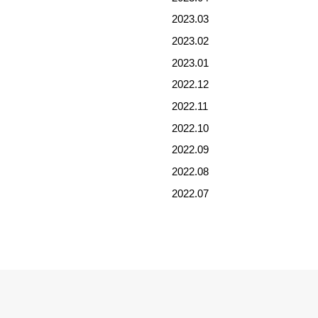
2023.03
2023.02
2023.01
2022.12
2022.11
2022.10
2022.09
2022.08
2022.07