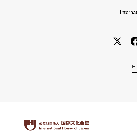
Interna
E-