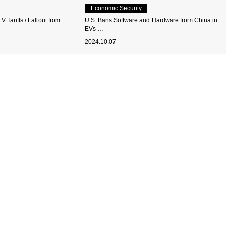
Economic Security
 Tariffs / Fallout from
U.S. Bans Software and Hardware from China in
EVs …
2024.10.07