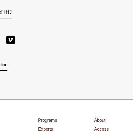
of IHJ
tion
Programs
About
Experts
Access