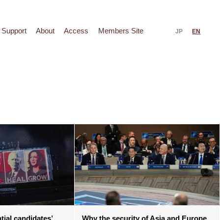
Support
About
Access
Members Site
JP
EN
tial candidates’
Why the security of Asia and Europe