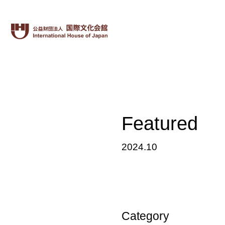
Featured
2024.10
Category