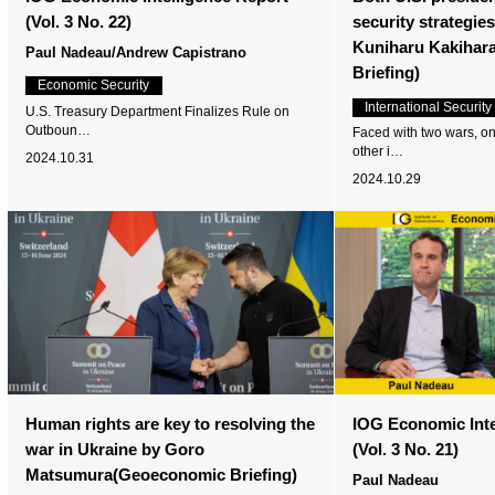
(Vol. 3 No. 22)
security strategie
Kuniharu Kakihar
Paul Nadeau/Andrew Capistrano
Briefing)
Economic Security
International Security
U.S. Treasury Department Finalizes Rule on
Outboun…
Faced with two wars, o
other i…
2024.10.31
2024.10.29
Human rights are key to resolving the
IOG Economic Inte
war in Ukraine by Goro
(Vol. 3 No. 21)
Matsumura(Geoeconomic Briefing)
Paul Nadeau