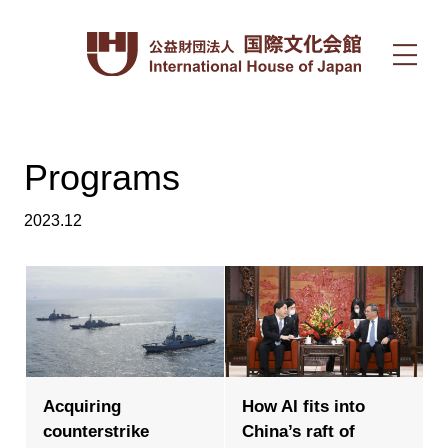
Programs
2023.12
Acquiring
How AI fits into
counterstrike
China’s raft of