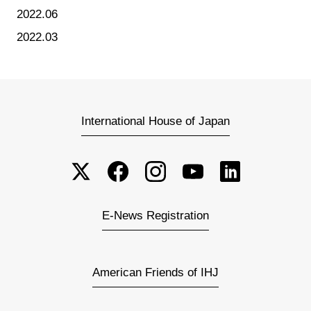
2022.06
2022.03
International House of Japan
E-News Registration
American Friends of IHJ