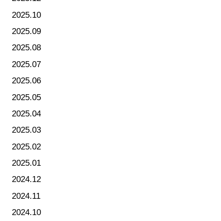
2025.10
2025.09
2025.08
2025.07
2025.06
2025.05
2025.04
2025.03
2025.02
2025.01
2024.12
2024.11
2024.10