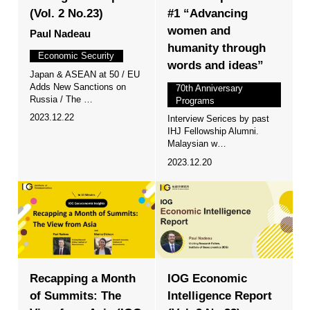
(Vol. 2 No.23)
#1 “Advancing
women and
Paul Nadeau
humanity through
Economic Security
words and ideas”
Japan & ASEAN at 50 / EU
Adds New Sanctions on
70th Anniversary
Russia / The …
Programs
2023.12.22
Interview Serices by past
IHJ Fellowship Alumni.
Malaysian w…
2023.12.20
Recapping a Month
IOG Economic
of Summits: The
Intelligence Report