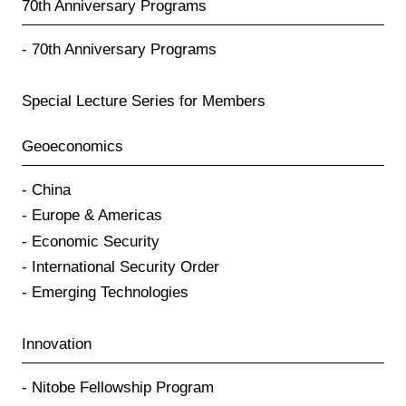
70th Anniversary Programs
70th Anniversary Programs
Special Lecture Series for Members
Geoeconomics
China
Europe & Americas
Economic Security
International Security Order
Emerging Technologies
Innovation
Nitobe Fellowship Program