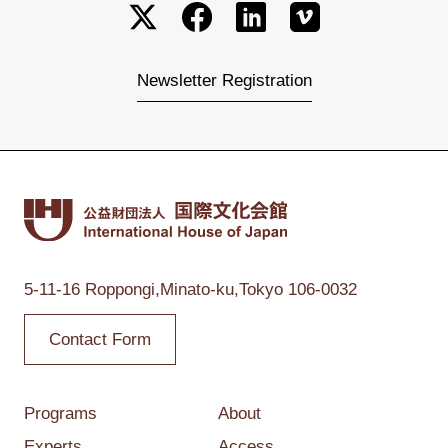
Newsletter Registration
5-11-16 Roppongi,
Minato-ku,Tokyo
106-0032
Contact Form
Programs
About
Experts
Access