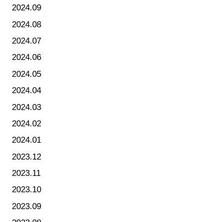
2024.09
2024.08
2024.07
2024.06
2024.05
2024.04
2024.03
2024.02
2024.01
2023.12
2023.11
2023.10
2023.09