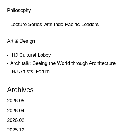
Philosophy
Lecture Series with Indo-Pacific Leaders
Art & Design
IHJ Cultural Lobby
Architalk: Seeing the World through Architecture
IHJ Artists’ Forum
Archives
2026.05
2026.04
2026.02
2025.12