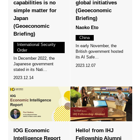
capabilities is no
global initiatives
simple matter for
(Geoeconomic
Japan
Briefing)
(Geoeconomic
Naoko Eto
Briefing)
China
International Security
In early November, the
Order
British government hosted
its AI Safe…
In December 2022, the
Japanese government
2023.12.07
stated in its Nati…
2023.12.14
IOG Economic
Hello! from IHJ
Intelligence Report
Fellowship Alumni