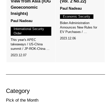
View from Asia (IOG
(Vol. 2 No.22)
Geoeconomic
Paul Nadeau
Insights)
Economic Security
Paul Nadeau
Biden Administration
Announces New Rules for
International Security
EV Purchases / …
Order
2023.12.06
This year's APEC
takeaways / US-China
summit / JP-ROK-China …
2023.12.07
Category
Pick of the Month