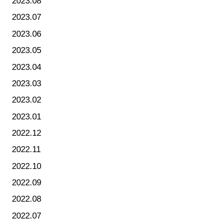
2023.08
2023.07
2023.06
2023.05
2023.04
2023.03
2023.02
2023.01
2022.12
2022.11
2022.10
2022.09
2022.08
2022.07