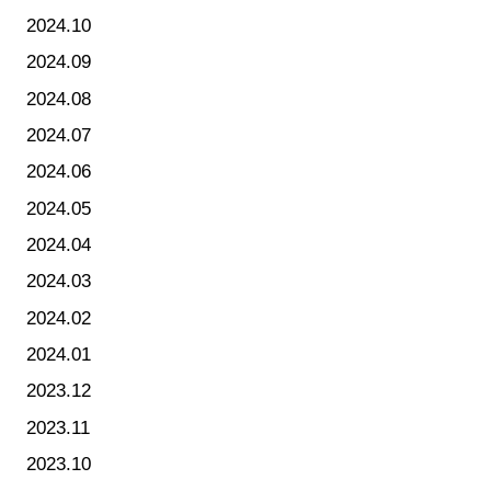
2024.10
2024.09
2024.08
2024.07
2024.06
2024.05
2024.04
2024.03
2024.02
2024.01
2023.12
2023.11
2023.10