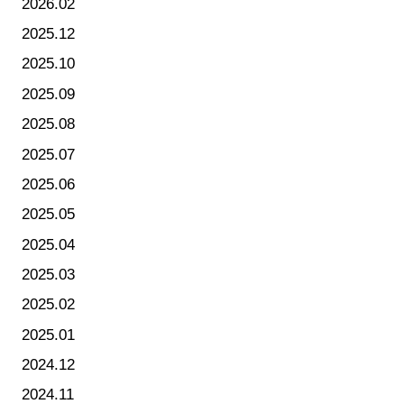
2026.02
2025.12
2025.10
2025.09
2025.08
2025.07
2025.06
2025.05
2025.04
2025.03
2025.02
2025.01
2024.12
2024.11