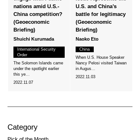
nations amid U.S.-
U.S. and China’s
China competition?
battle for legitimacy
(Geoeconomic
(Geoeconomic
Briefing)
Briefing)
Shuichi Kurumada
Naoko Eto
International Security
China
Order
When U.S. House Speaker
The Solomon Islands came
Nancy Pelosi visited Taiwan
under the spotlight earlier
in Augus…
this ye…
2022.11.03
2022.11.07
Category
Pick of the Month