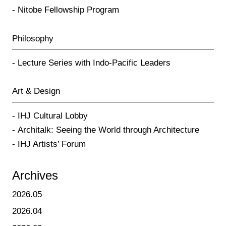
Nitobe Fellowship Program
Philosophy
Lecture Series with Indo-Pacific Leaders
Art & Design
IHJ Cultural Lobby
Architalk: Seeing the World through Architecture
IHJ Artists’ Forum
Archives
2026.05
2026.04