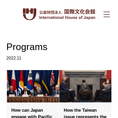
Programs
2022.11
How can Japan
How the Taiwan
engage with Pacific
issue represents the