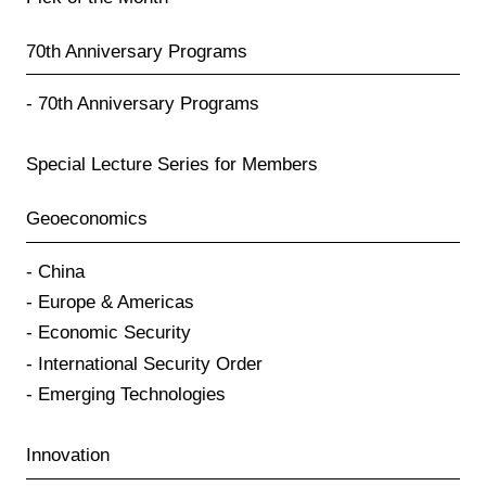
70th Anniversary Programs
70th Anniversary Programs
Special Lecture Series for Members
Geoeconomics
China
Europe & Americas
Economic Security
International Security Order
Emerging Technologies
Innovation