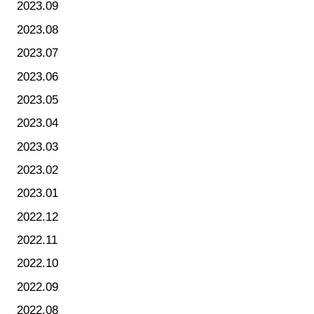
2023.09
2023.08
2023.07
2023.06
2023.05
2023.04
2023.03
2023.02
2023.01
2022.12
2022.11
2022.10
2022.09
2022.08