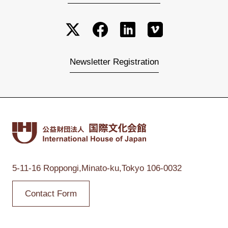
Newsletter Registration
5-11-16 Roppongi,
Minato-ku,Tokyo
106-0032
Contact Form