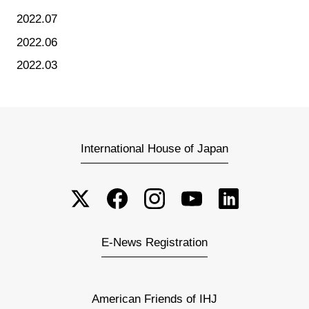
2022.07
2022.06
2022.03
International House of Japan
E-News Registration
American Friends of IHJ