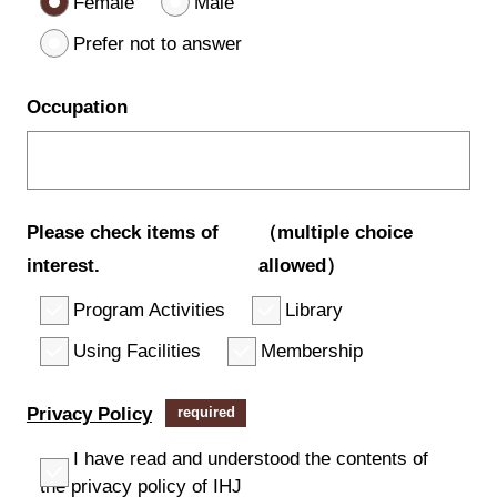
Female
Male
Prefer not to answer
Occupation
Please check items of
（multiple choice
interest.
allowed）
Program Activities
Library
Using Facilities
Membership
Privacy Policy
required
I have read and understood the contents of
the privacy policy of IHJ