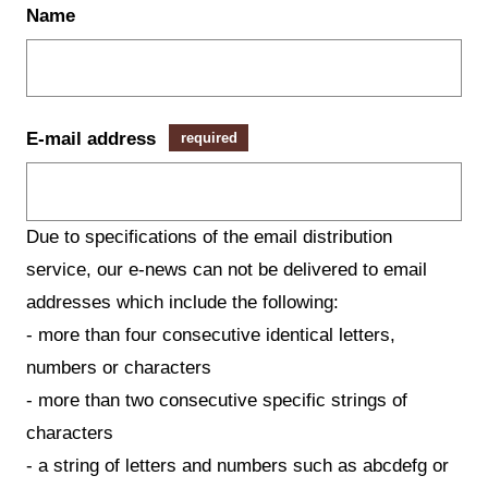
Name
E-mail address
required
Due to specifications of the email distribution
service, our e-news can not be delivered to email
addresses which include the following:
- more than four consecutive identical letters,
numbers or characters
- more than two consecutive specific strings of
characters
- a string of letters and numbers such as abcdefg or