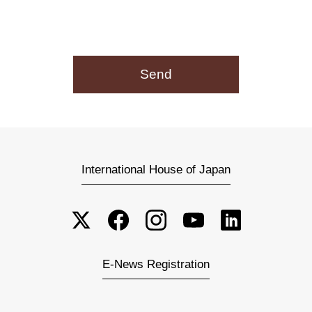
International House of Japan
E-News Registration