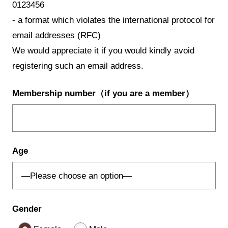
0123456
- a format which violates the international protocol for
email addresses (RFC)
We would appreciate it if you would kindly avoid
registering such an email address.
Membership number
（if you are a member）
Age
Gender