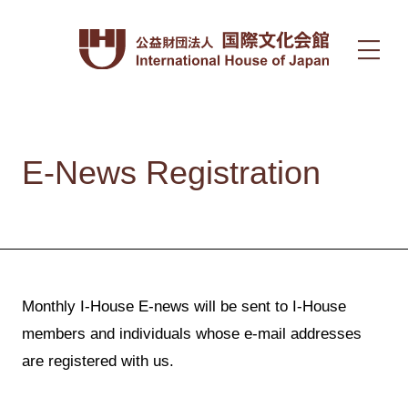
E-News Registration
Monthly I-House E-news will be sent to I-House
members and individuals whose e-mail addresses
are registered with us.