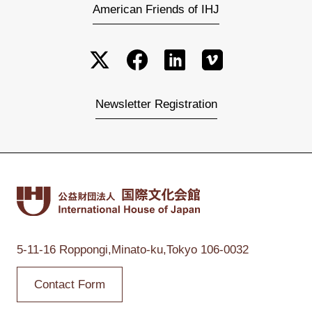
American Friends of IHJ
Newsletter Registration
5-11-16 Roppongi,
Minato-ku,Tokyo
106-0032
Contact Form