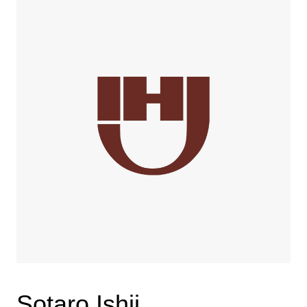
Sotaro Ishii