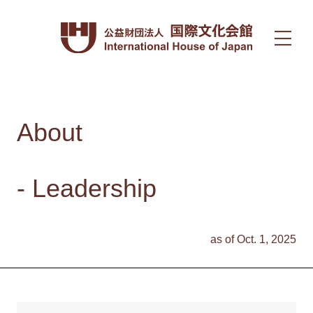
About
- Leadership
as of Oct. 1, 2025