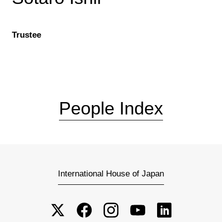
Trustee
People Index
International House of Japan