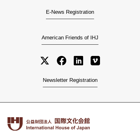
E-News Registration
American Friends of IHJ
Newsletter Registration