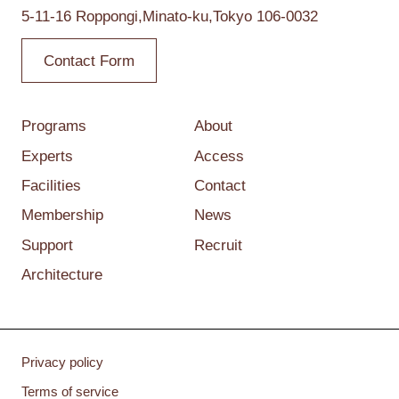
5-11-16 Roppongi,
Minato-ku,Tokyo
106-0032
Contact Form
Programs
About
Experts
Access
Facilities
Contact
Membership
News
Support
Recruit
Architecture
Privacy policy
Terms of service