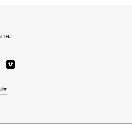
of IHJ
tion