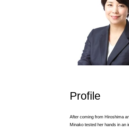
Profile
After coming from Hiroshima a
Minako tested her hands in an i