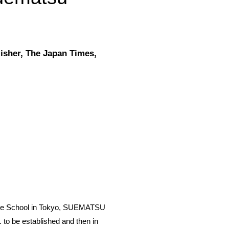
isher, The Japan Times,
uate School in Tokyo, SUEMATSU
 to be established and then in