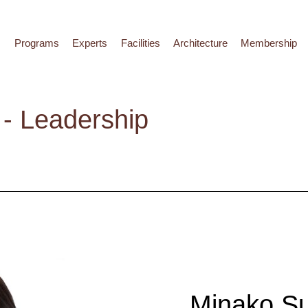
Programs
Experts
Facilities
Architecture
Membership
- Leadership
Minako S