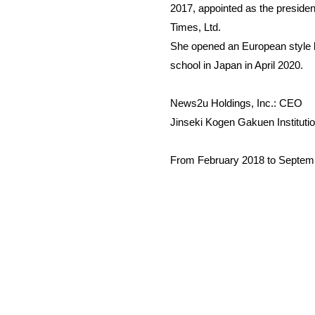
2017, appointed as the preside
Times, Ltd.
She opened an European style boa
school in Japan in April 2020.
News2u Holdings, Inc.: CEO
Jinseki Kogen Gakuen Institutio
From February 2018 to September