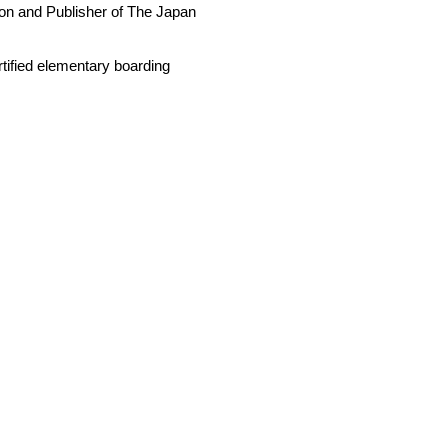
son and Publisher of The Japan
rtified elementary boarding