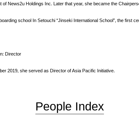
nt of News2u Holdings Inc. Later that year, she became the Chairper
rding school In Setouchi “Jinseki International School”, the first ce
n: Director
 2019, she served as Director of Asia Pacific Initiative.
People Index