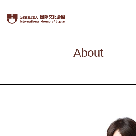
About