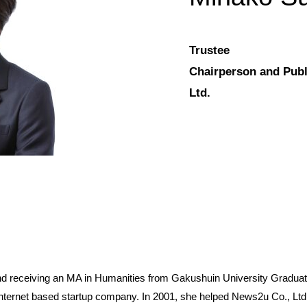
Trustee
Chairperson and Publ
Ltd.
nd receiving an MA in Humanities from Gakushuin University Grad
nternet based startup company. In 2001, she helped News2u Co., Ltd.