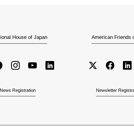
tional House of Japan
American Friends 
News Registration
Newsletter Registra