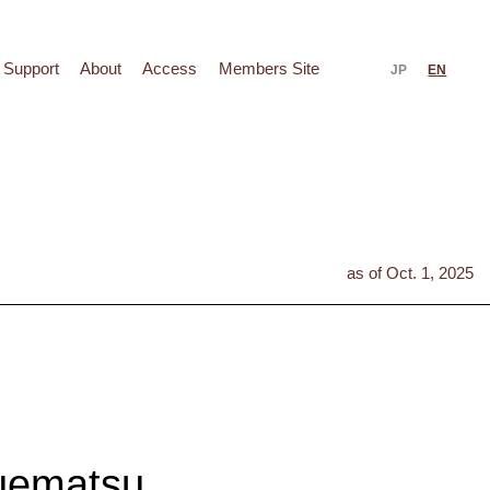
Support
About
Access
Members Site
JP
EN
as of Oct. 1, 2025
uematsu