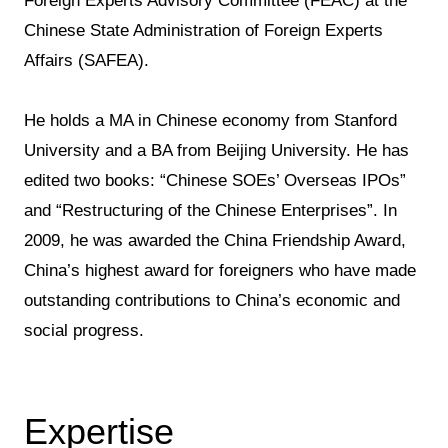
Foreign Experts Advisory Committee (FEAC) at the
Chinese State Administration of Foreign Experts
Affairs (SAFEA).
He holds a MA in Chinese economy from Stanford
University and a BA from Beijing University. He has
edited two books: “Chinese SOEs’ Overseas IPOs”
and “Restructuring of the Chinese Enterprises”. In
2009, he was awarded the China Friendship Award,
China’s highest award for foreigners who have made
outstanding contributions to China’s economic and
social progress.
Expertise