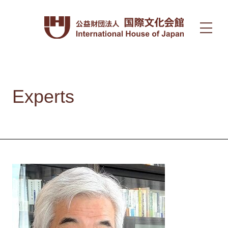
Experts