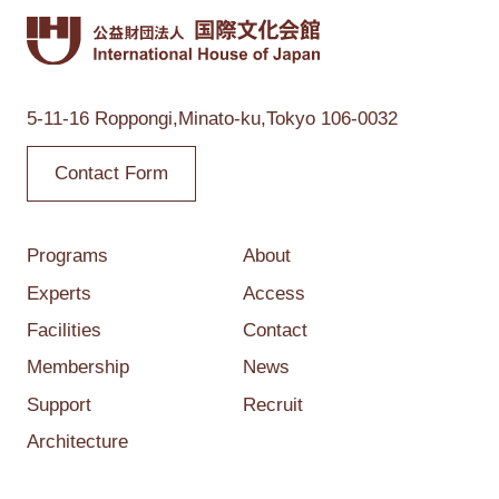
5-11-16 Roppongi,
Minato-ku,Tokyo
106-0032
Contact Form
Programs
About
Experts
Access
Facilities
Contact
Membership
News
Support
Recruit
Architecture