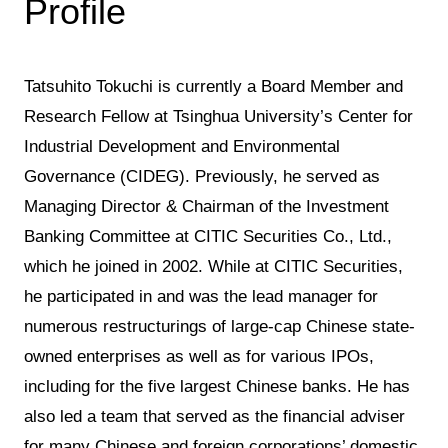
Profile
Tatsuhito Tokuchi is currently a Board Member and
Research Fellow at Tsinghua University’s Center for
Industrial Development and Environmental
Governance (CIDEG). Previously, he served as
Managing Director & Chairman of the Investment
Banking Committee at CITIC Securities Co., Ltd.,
which he joined in 2002. While at CITIC Securities,
he participated in and was the lead manager for
numerous restructurings of large-cap Chinese state-
owned enterprises as well as for various IPOs,
including for the five largest Chinese banks. He has
also led a team that served as the financial adviser
for many Chinese and foreign corporations’ domestic