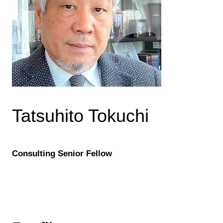
Tatsuhito Tokuchi
Consulting Senior Fellow