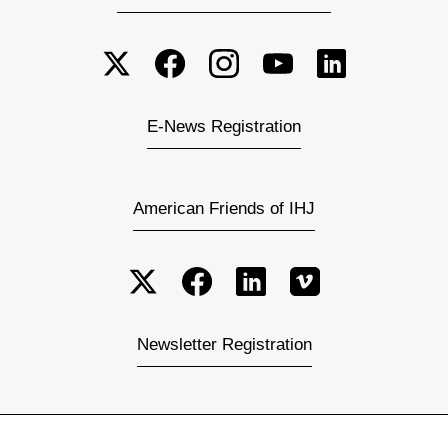
E-News Registration
American Friends of IHJ
Newsletter Registration