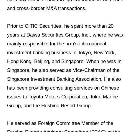
and cross-border M&A transactions.
Prior to CITIC Securities, he spent more than 20
years at Daiwa Securities Group, Inc., where he was
mainly responsible for the firm’s international
investment banking business in Tokyo, New York,
Hong Kong, Beijing, and Singapore. When he was in
Singapore, he also served as Vice-Chairman of the
Singapore Investment Banking Association. He also
has been providing consulting services on Chinese
issues to Toyota Motors Corporation, Tokio Marine
Group, and the Hoshino Resort Group.
He served as Foreign Committee Member of the