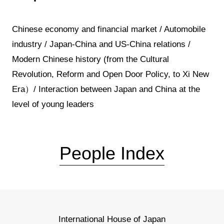
Chinese economy and financial market / Automobile
industry / Japan-China and US-China relations /
Modern Chinese history (from the Cultural
Revolution, Reform and Open Door Policy, to Xi New
Era）/ Interaction between Japan and China at the
level of young leaders
People Index
International House of Japan